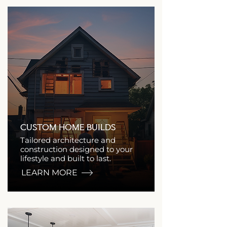
CUSTOM HOME BUILDS
Tailored architecture and
construction designed to your
lifestyle and built to last.
LEARN MORE