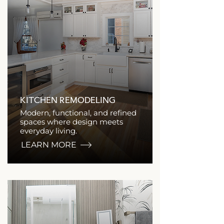
KITCHEN REMODELING
Modern, functional, and refined
spaces where design meets
everyday living.
LEARN MORE