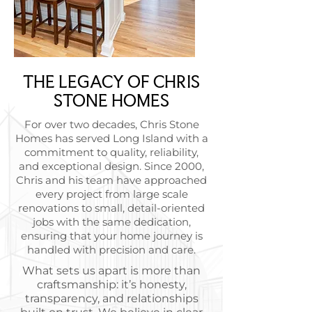
THE LEGACY OF CHRIS
STONE HOMES
For over two decades, Chris Stone
Homes has served Long Island with a
commitment to quality, reliability,
and exceptional design. Since 2000,
Chris and his team have approached
every project from large scale
renovations to small, detail-oriented
jobs with the same dedication,
ensuring that your home journey is
handled with precision and care.
What sets us apart is more than
craftsmanship: it’s honesty,
transparency, and relationships