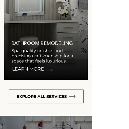
BATHROOM REMODELING
Spa-quality finishes and
precision craftsmanship for a
space that feels luxurious.
LEARN MORE
EXPLORE ALL SERVICES