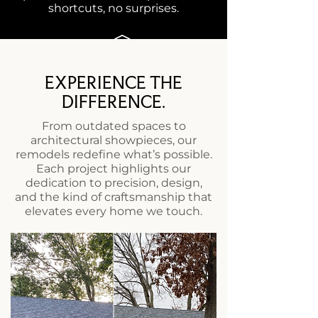
shortcuts, no surprises.
EXPERIENCE THE
FINAL WALKTHROUGH
DIFFERENCE.
Together, we review your finished
From outdated spaces to
space to ensure it meets our
architectural showpieces, our
standards and exceeds yours.
remodels redefine what’s possible.
Each project highlights our
dedication to precision, design,
and the kind of craftsmanship that
elevates every home we touch.