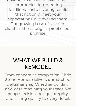
built on trust. We believe in clear
communication, meeting
deadlines, and delivering results
that not only meet your
expectations, but exceed them.
Our growing base of satisfied
clients is the strongest proof of our
promise.
WHAT WE BUILD &
REMODEL
From concept to completion, Chris
Stone Homes delivers unmatched
craftsmanship. Whether building
new or reimagining your space, we
bring precision, design integrity,
and lasting quality to every detail.