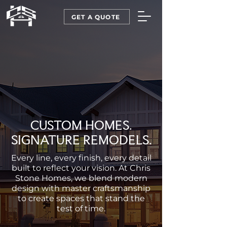
GET A QUOTE
CUSTOM HOMES.
SIGNATURE REMODELS.
Every line, every finish, every detail
built to reflect your vision. At Chris
Stone Homes, we blend modern
design with master craftsmanship
to create spaces that stand the
test of time.