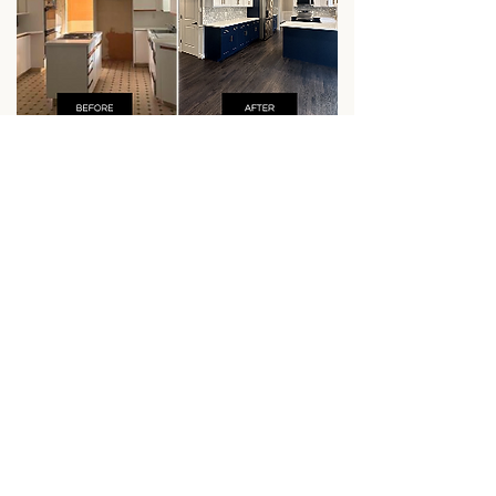
VIEW ALL WORK
WHAT HOMEOWNERS
ARE SAYING
Our clients trust us to bring their
vision to life and we take that
responsibility seriously. Every
project is built on communication,