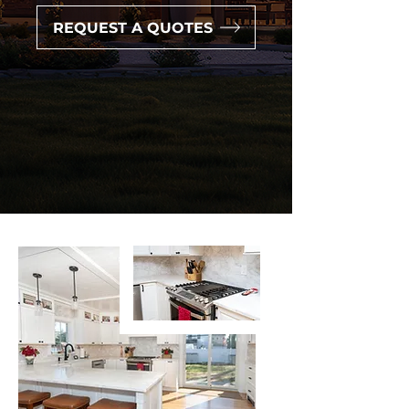
REQUEST A QUOTES