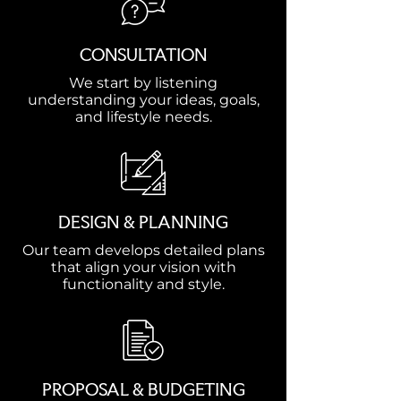
CONSULTATION
We start by listening
understanding your ideas, goals,
and lifestyle needs.
DESIGN & PLANNING
Our team develops detailed plans
that align your vision with
functionality and style.
PROPOSAL & BUDGETING