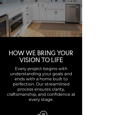
HOW WE BRING YOUR
VISION TO LIFE
Every project begins with
understanding your goals and
ends with a home built to
perfection. Our streamlined
process ensures clarity,
craftsmanship, and confidence at
every stage.