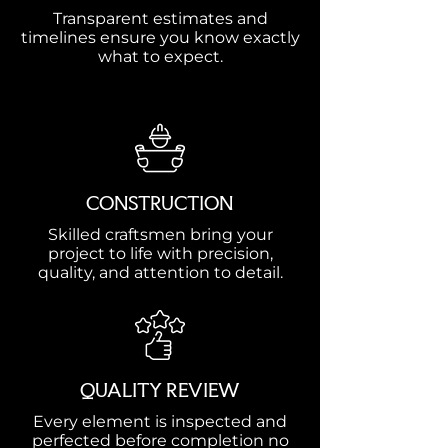
Transparent estimates and
timelines ensure you know exactly
what to expect.
CONSTRUCTION
Skilled craftsmen bring your
project to life with precision,
quality, and attention to detail.
QUALITY REVIEW
Every element is inspected and
perfected before completion no