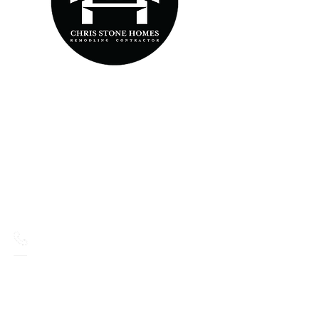
MAIN PAGES
HOME
ABOUT US
OUR SERVICES
GALLERY
CONTACT US
CONTACT
516-660-4367
Chris@ChrisStoneHomes.com
33
Hartford Street,
Lindenhurst, NY, 11757