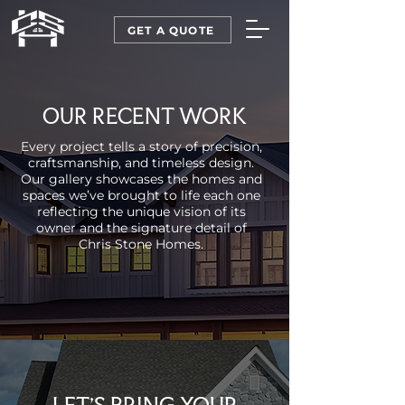
GET A QUOTE
OUR RECENT WORK
Every project tells a story of precision,
craftsmanship, and timeless design.
Our gallery showcases the homes and
spaces we’ve brought to life each one
reflecting the unique vision of its
owner and the signature detail of
Chris Stone Homes.