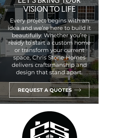
LET’S BRING YOUR
VISION TO LIFE
Every project begins with an
idea and we’re here to build it
beautifully. Whether you’re
ready to start a custom home
or transform your current
space, Chris Stone Homes
delivers craftsmanship and
design that stand apart.
REQUEST A QUOTES