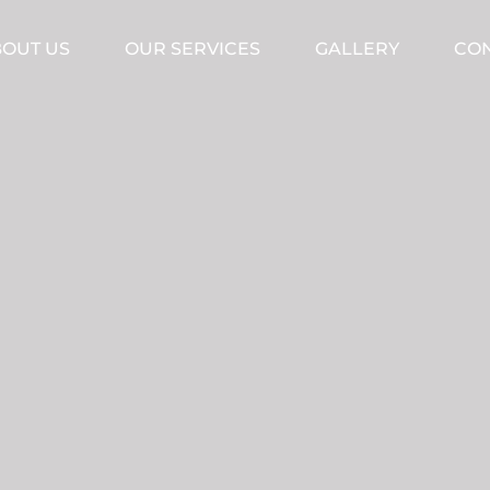
OUT US
OUR SERVICES
GALLERY
CON