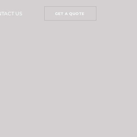
TACT US
GET A QUOTE