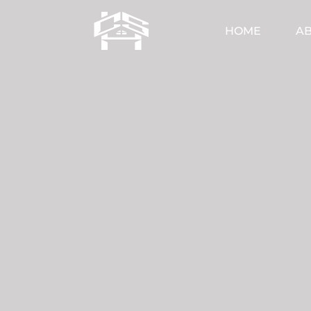
HOME
AB